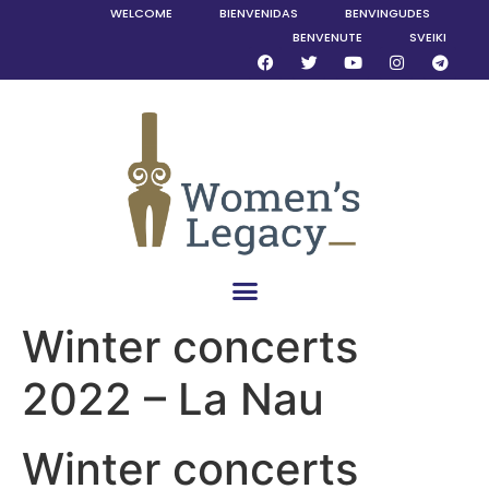
WELCOME
BIENVENIDAS
BENVINGUDES
BENVENUTE
SVEIKI
Winter concerts
2022 – La Nau
Winter concerts