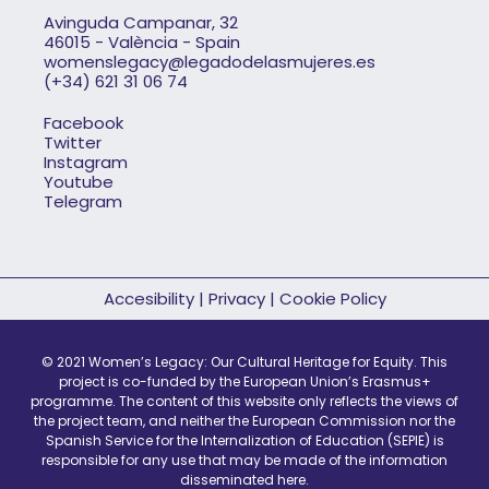
Avinguda Campanar, 32
46015 - València - Spain
womenslegacy@legadodelasmujeres.es
(+34) 621 31 06 74
Facebook
Twitter
Instagram
Youtube
Telegram
Accesibility
|
Privacy
|
Cookie Policy
© 2021 Women’s Legacy: Our Cultural Heritage for Equity. This
project is co-funded by the European Union’s Erasmus+
programme. The content of this website only reflects the views of
the project team, and neither the European Commission nor the
Spanish Service for the Internalization of Education (SEPIE) is
responsible for any use that may be made of the information
disseminated here.