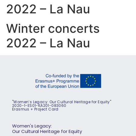
2022 – La Nau
Winter concerts
2022 – La Nau
"Women’s Legacy: Our Cultural Heritage for Equity"
2020-1-ES01-KA201-083060
Erasmus + Project Card
Women's Legacy:
Our Cultural Heritage for Equity