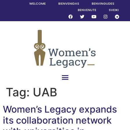
WELCOME
BIENVENIDAS
BENVINGUDES
BENVENUTE
SVEIKI
Tag:
UAB
Women’s Legacy expands
its collaboration network