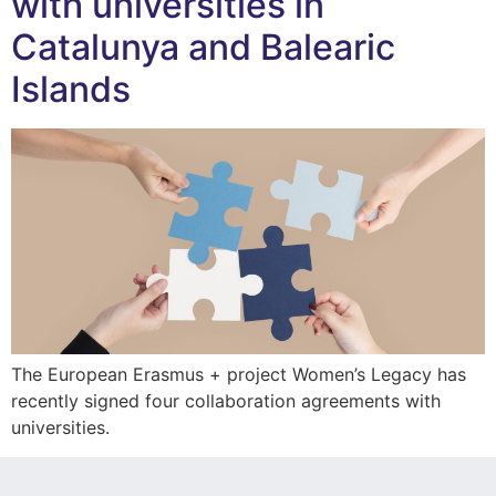
with universities in
Catalunya and Balearic
Islands
The European Erasmus + project Women’s Legacy has
recently signed four collaboration agreements with
universities.