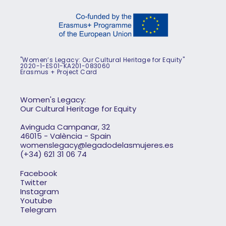
"Women’s Legacy: Our Cultural Heritage for Equity"
2020-1-ES01-KA201-083060
Erasmus + Project Card
Women's Legacy:
Our Cultural Heritage for Equity
Avinguda Campanar, 32
46015 - València - Spain
womenslegacy@legadodelasmujeres.es
(+34) 621 31 06 74
Facebook
Twitter
Instagram
Youtube
Telegram