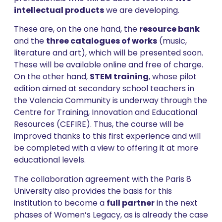
intellectual products
we are developing.
These are, on the one hand, the
resource bank
and the
three catalogues of works
(music,
literature and art), which will be presented soon.
These will be available online and free of charge.
On the other hand,
STEM training
, whose pilot
edition aimed at secondary school teachers in
the Valencia Community is underway through the
Centre for Training, Innovation and Educational
Resources (CEFIRE). Thus, the course will be
improved thanks to this first experience and will
be completed with a view to offering it at more
educational levels.
The collaboration agreement with the Paris 8
University also provides the basis for this
institution to become a
full partner
in the next
phases of Women’s Legacy, as is already the case