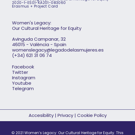
2020-1-ES01-KA201-083060
Erasmus + Project Card
Women's Legacy:
Our Cultural Heritage for Equity
Avinguda Campanar, 32
46015 - València - Spain
womenslegacy@legadodelasmujeres.es
(+34) 621 31 06 74
Facebook
Twitter
Instagram
Youtube
Telegram
Accesibility
|
Privacy
|
Cookie Policy
© 2021 Women’s Legacy: Our Cultural Heritage for Equity. This