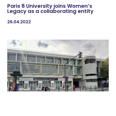
Paris 8 University joins Women’s
Legacy as a collaborating entity
26.04.2022