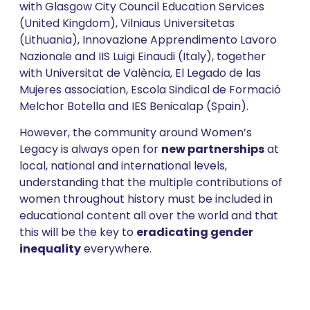
with Glasgow City Council Education Services
(United Kingdom), Vilniaus Universitetas
(Lithuania), Innovazione Apprendimento Lavoro
Nazionale and IIS Luigi Einaudi (Italy), together
with Universitat de València, El Legado de las
Mujeres association, Escola Sindical de Formació
Melchor Botella and IES Benicalap (Spain).
However, the community around Women’s
Legacy is always open for
new partnerships
at
local, national and international levels,
understanding that the multiple contributions of
women throughout history must be included in
educational content all over the world and that
this will be the key to
eradicating gender
inequality
everywhere.