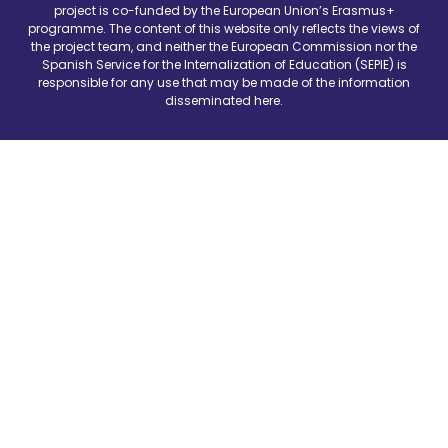
project is co-funded by the European Union’s Erasmus+
programme. The content of this website only reflects the views of
the project team, and neither the European Commission nor the
Spanish Service for the Internalization of Education (SEPIE) is
responsible for any use that may be made of the information
disseminated here.