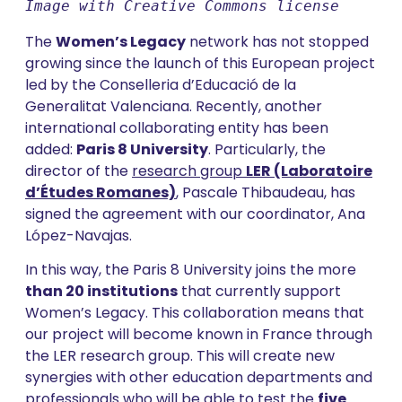
Image with Creative Commons license
The
Women’s Legacy
network has not stopped
growing since the launch of this European project
led by the Conselleria d’Educació de la
Generalitat Valenciana. Recently, another
international collaborating entity has been
added:
Paris 8 University
. Particularly, the
director of the
research group
LER (Laboratoire
d’Études Romanes)
, Pascale Thibaudeau, has
signed the agreement with our coordinator, Ana
López-Navajas.
In this way, the Paris 8 University joins the more
than 20 institutions
that currently support
Women’s Legacy. This collaboration means that
our project will become known in France through
the LER research group. This will create new
synergies with other education departments and
professionals who will be able to test the
five