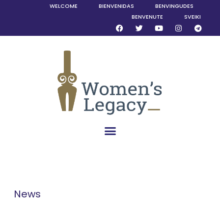
WELCOME
BIENVENIDAS
BENVINGUDES
BENVENUTE
SVEIKI
News