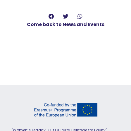
Come back to News and Events
"Women’s Legacy: Our Cultural Heritage for Equity"