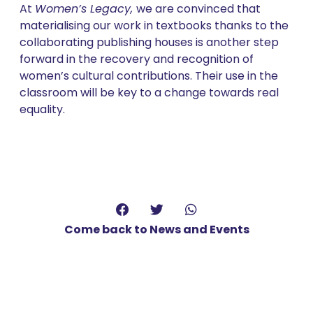
At
Women’s Legacy,
we are convinced that
materialising our work in textbooks thanks to the
collaborating publishing houses is another step
forward in the recovery and recognition of
women’s cultural contributions. Their use in the
classroom will be key to a change towards real
equality.
Come back to News and Events