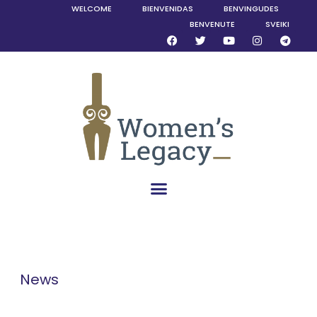
WELCOME
BIENVENIDAS
BENVINGUDES
BENVENUTE
SVEIKI
News