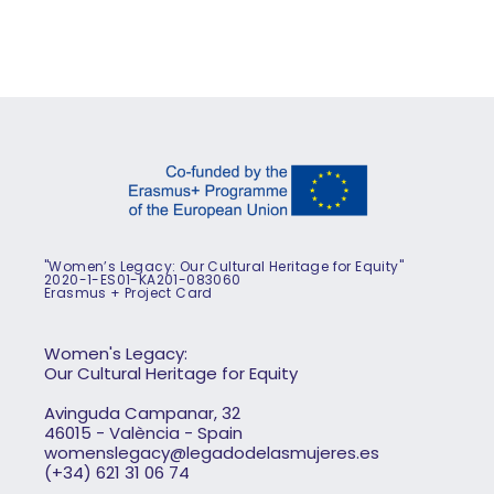
"Women’s Legacy: Our Cultural Heritage for Equity"
2020-1-ES01-KA201-083060
Erasmus + Project Card
Women's Legacy:
Our Cultural Heritage for Equity
Avinguda Campanar, 32
46015 - València - Spain
womenslegacy@legadodelasmujeres.es
(+34) 621 31 06 74