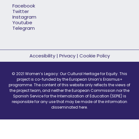
Facebook
Twitter
Instagram
Youtube
Telegram
Accesibility
|
Privacy
|
Cookie Policy
© 2021 Women’s Legacy: Our Cultural Heritage for Equity. This
project is co-funded by the European Union’s Erasmus+
programme. The content of this website only reflects the views of
the project team, and neither the European Commission nor the
Spanish Service for the Internalization of Education (SEPIE) is
responsible for any use that may be made of the information
disseminated here.