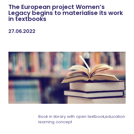
The European project Women’s
Legacy begins to materialise its work
in textbooks
27.06.2022
Book in library with open textbook,education
learning concept