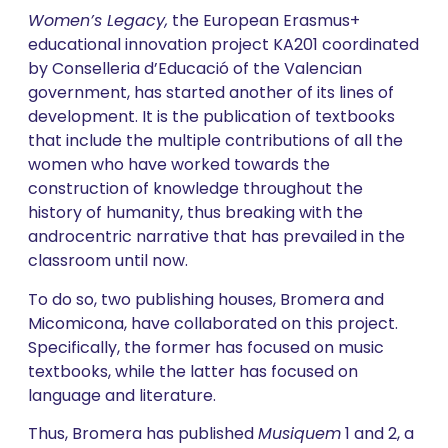
Women’s Legacy,
the European Erasmus+
educational innovation project KA201 coordinated
by Conselleria d’Educació of the Valencian
government, has started another of its lines of
development. It is the publication of textbooks
that include the multiple contributions of all the
women who have worked towards the
construction of knowledge throughout the
history of humanity, thus breaking with the
androcentric narrative that has prevailed in the
classroom until now.
To do so, two publishing houses, Bromera and
Micomicona, have collaborated on this project.
Specifically, the former has focused on music
textbooks, while the latter has focused on
language and literature.
Thus, Bromera has published
Musiquem
1 and 2, a