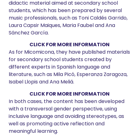
didactic material aimed at secondary school
students, which has been prepared by several
music professionals, such as Toni Caldés Garrido,
Laura Capsir Maiques, Maria Faubel and Ana
Sánchez García.
CLICK FOR MORE INFORMATION
As for Micomicona, they have published materials
for secondary school students created by
different experts in Spanish language and
literature, such as Mila Picó, Esperanza Zaragoza,
Isabel Llopis and Ana Meliá.
CLICK FOR MORE INFORMATION
In both cases, the content has been developed
with a transversal gender perspective, using
inclusive language and avoiding stereotypes, as
well as promoting active reflection and
meaningful learning.